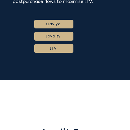
postpurchase flows to maximise LTV.
Klaviyo
Loyalty
LTV