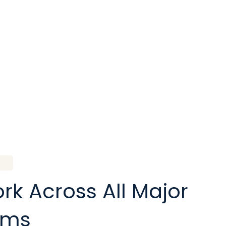
k Across All Major
rms