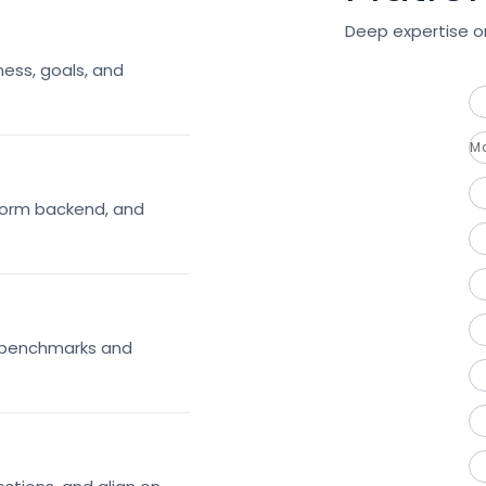
Deep expertise on
ess, goals, and
M
tform backend, and
h benchmarks and