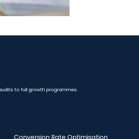
udits to full growth programmes.
Conversion Rate Optimisation