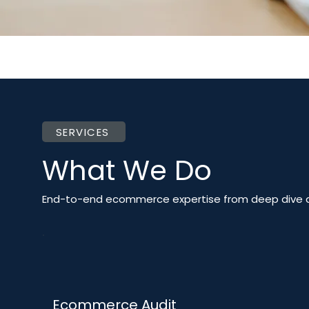
SERVICES
What We Do
End-to-end ecommerce expertise from deep dive a
Ecommerce Audit