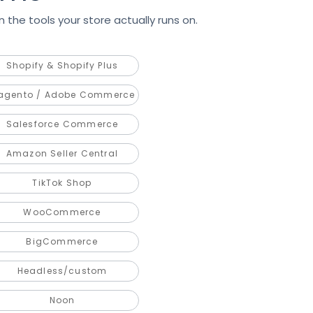
 the tools your store actually runs on.
Shopify & Shopify Plus
agento / Adobe Commerce
Salesforce Commerce
Amazon Seller Central
TikTok Shop
WooCommerce
BigCommerce
Headless/custom
Noon