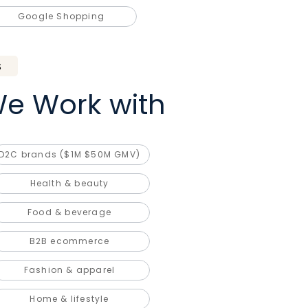
Google Shopping
S
e Work with
D2C brands ($1M $50M GMV)
Health & beauty
Food & beverage
B2B ecommerce
Fashion & apparel
Home & lifestyle