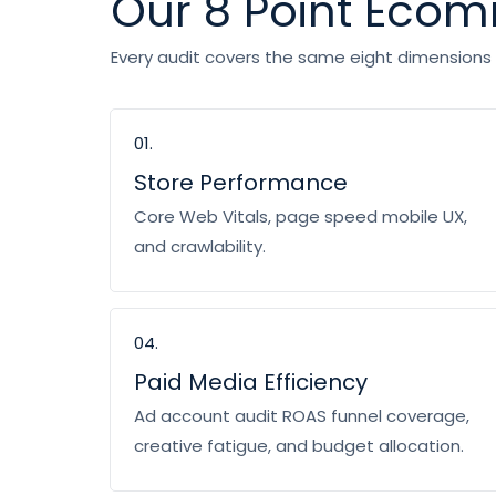
Our 8 Point Eco
Every audit covers the same eight dimensions s
01.
Store Performance
Core Web Vitals, page speed mobile UX,
and crawlability.
04.
Paid Media Efficiency
Ad account audit ROAS funnel coverage,
creative fatigue, and budget allocation.