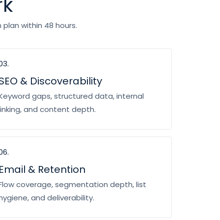
rk
plan within 48 hours.
03.
SEO & Discoverability
Keyword gaps, structured data, internal
linking, and content depth.
06.
Email & Retention
Flow coverage, segmentation depth, list
hygiene, and deliverability.