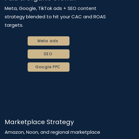
Meta, Google, TikTok ads + SEO content
strategy blended to hit your CAC and ROAS
targets.
Meta ads
SEO
Google PPС
Marketplace Strategy
Amazon, Noon, and regional marketplace