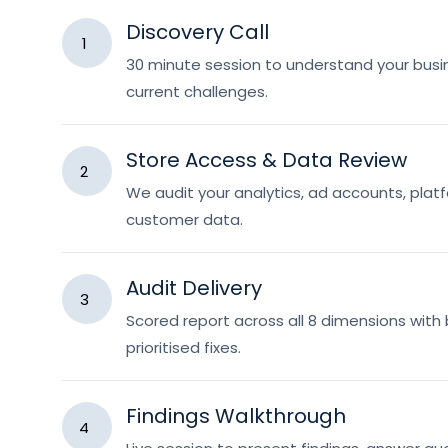
Discovery Call
1
30 minute session to understand your busin
current challenges.
Store Access & Data Review
2
We audit your analytics, ad accounts, pla
customer data.
Audit Delivery
3
Scored report across all 8 dimensions wit
prioritised fixes.
Findings Walkthrough
4