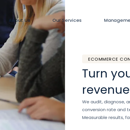
About Us
Our Services
Manageme
ECOMMERCE CON
Turn you
revenue
We audit, diagnose, 
conversion rate and te
Measurable results, fa