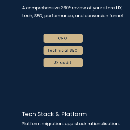
A comprehensive 360° review of your store UX,
tech, SEO, performance, and conversion funnel.
CRO
Technical SEO
UX audit
Tech Stack & Platform
Platform migration, app stack rationalisation,