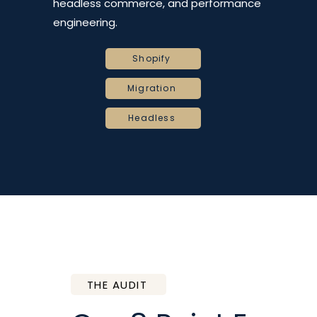
headless commerce, and performance
engineering.
Shopify
Migration
Headless
THE AUDIT