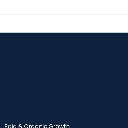
Paid & Organic Growth