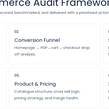
mmerce Audit Framewo
cored, benchmarked, and delivered with a prioritised action 
02.
Conversion Funnel
Homepage → PDP→cart→ checkout drop
off analysis.
05.
Product & Pricing
Catalogue structure, cross sell logic,
pricing strategy, and margin health.