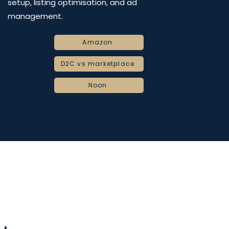
setup, listing optimisation, and ad
management.
Amazon
D2C vs marketplace
Noon