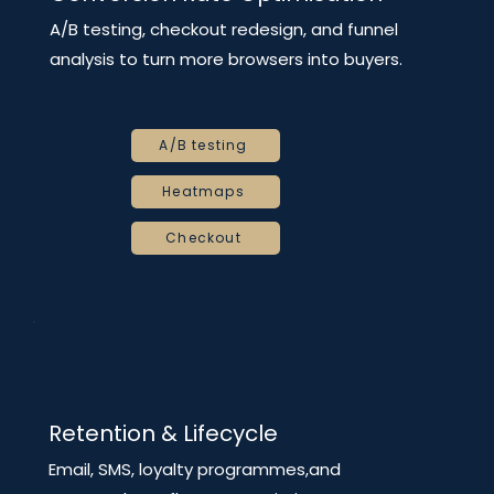
A/B testing, checkout redesign, and funnel
analysis to turn more browsers into buyers.
A/B testing
Heatmaps
Checkout
Retention & Lifecycle
Email, SMS, loyalty programmes,and