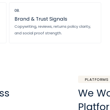
08.
Brand & Trust Signals
Copywriting, reviews, returns policy clarity,
and social proof strength.
PLATFORMS
ss
We Wor
Platfo