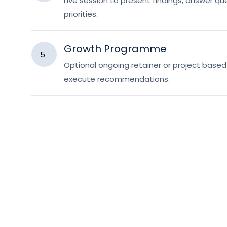
Live session to present findings, answer qu
priorities.
Growth Programme
5
Optional ongoing retainer or project bas
execute recommendations.