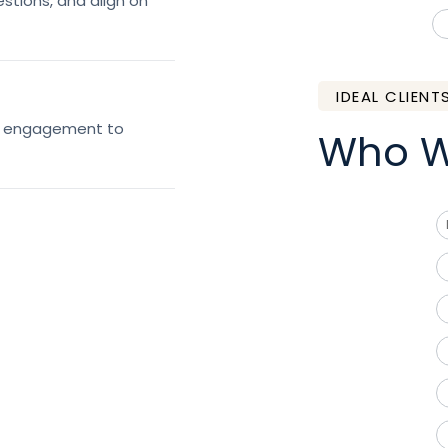
estions, and align on
IDEAL CLIENT
ed engagement to
Who W