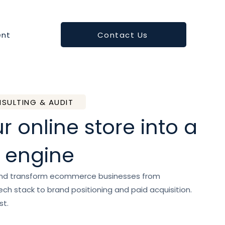
Contact Us
nt
SULTING & AUDIT
r online store into a
 engine
and transform ecommerce businesses from
ch stack to brand positioning and paid acquisition.
st.