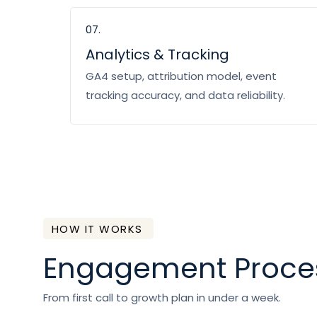
07.
Analytics & Tracking
GA4 setup, attribution model, event
tracking accuracy, and data reliability.
HOW IT WORKS
Engagement Proce
From first call to growth plan in under a week.